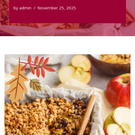
by
admin
November 25, 2025