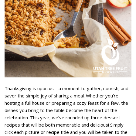
Thanksgiving is upon us—a moment to gather, nourish, and
savor the simple joy of sharing a meal. Whether you’re
hosting a full house or preparing a cozy feast for a few, the
dishes you bring to the table become the heart of the
celebration. This year, we’ve rounded up three dessert
recipes that will be both memorable and delicious! Simply
click each picture or recipe title and you will be taken to the