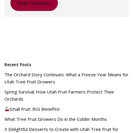
Recent Posts
The Orchard Story Continues: What a Freeze Year Means for
Utah Tree Fruit Growers
Spring Survival: How Utah Fruit Farmers Protect Their
Orchards
Small Fruit: BIG Benefits!
What Tree Fruit Growers Do in the Colder Months
3 Delightful Desserts to Create with Utah Tree Fruit for