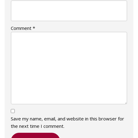
Comment
*
Save my name, email, and website in this browser for
the next time I comment.