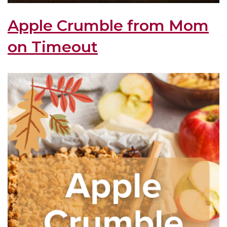
Apple Crumble from Mom
on Timeout