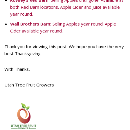
Rowley’s Red Barn:
Selling Apples until gone. Available at
both Red Barn locations. Apple Cider and Juice available
year round.
Wall Brothers Barn:
Selling Apples year round. Apple
Cider available year round.
Thank you for viewing this post. We hope you have the very
best Thanksgiving.
With Thanks,
Utah Tree Fruit Growers