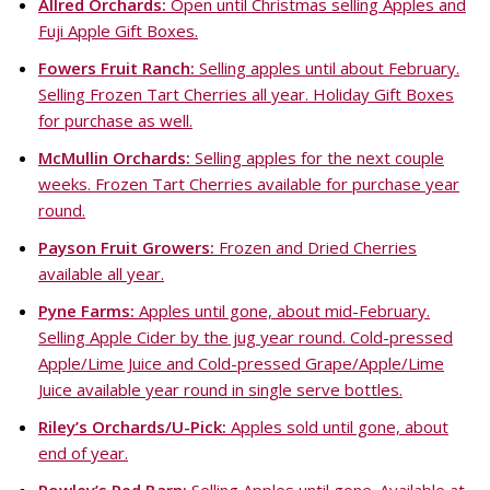
Allred Orchards:
Open until Christmas selling Apples and
Fuji Apple Gift Boxes.
Fowers Fruit Ranch:
Selling apples until about February.
Selling Frozen Tart Cherries all year. Holiday Gift Boxes
for purchase as well.
McMullin Orchards:
Selling apples for the next couple
weeks. Frozen Tart Cherries available for purchase year
round.
Payson Fruit Growers:
Frozen and Dried Cherries
available all year.
Pyne Farms:
Apples until gone, about mid-February.
Selling Apple Cider by the jug year round. Cold-pressed
Apple/Lime Juice and Cold-pressed Grape/Apple/Lime
Juice available year round in single serve bottles.
Riley’s Orchards/U-Pick:
Apples sold until gone, about
end of year.