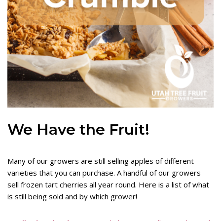
We Have the Fruit!
Many of our growers are still selling apples of different
varieties that you can purchase. A handful of our growers
sell frozen tart cherries all year round. Here is a list of what
is still being sold and by which grower!