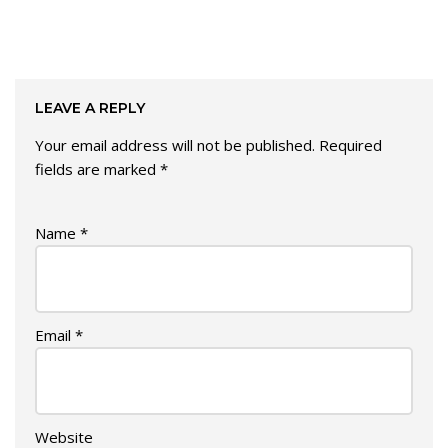
LEAVE A REPLY
Your email address will not be published.
Required
fields are marked
*
Name
*
Email
*
Website