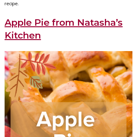
recipe.
Apple Pie from Natasha’s
Kitchen