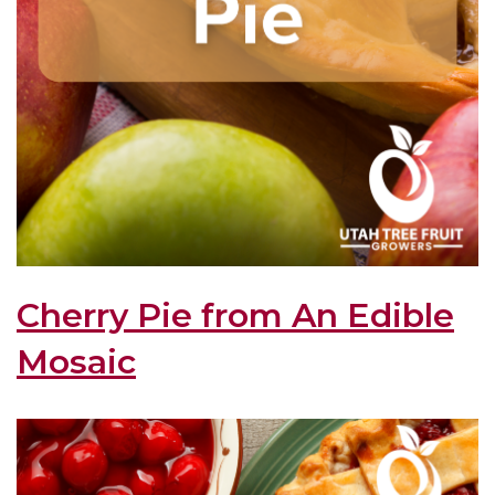
Cherry Pie from An Edible
Mosaic