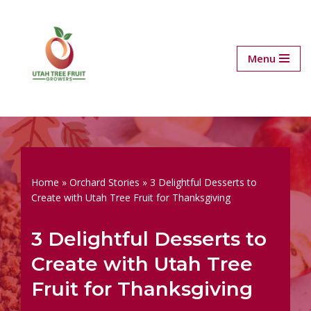
Skip
to
Menu
content
Home
»
Orchard Stories
»
3 Delightful Desserts to
Create with Utah Tree Fruit for Thanksgiving
3 Delightful Desserts to
Create with Utah Tree
Fruit for Thanksgiving