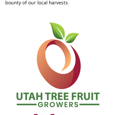
bounty of our local harvests.