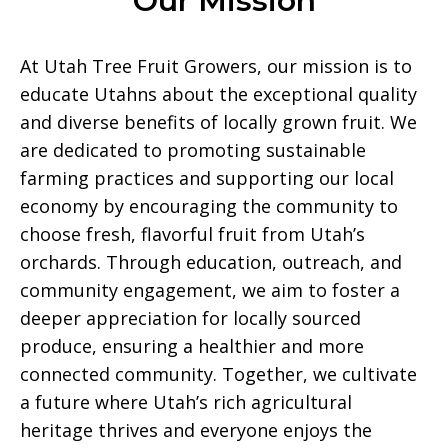
Our Mission
At Utah Tree Fruit Growers, our mission is to
educate Utahns about the exceptional quality
and diverse benefits of locally grown fruit. We
are dedicated to promoting sustainable
farming practices and supporting our local
economy by encouraging the community to
choose fresh, flavorful fruit from Utah’s
orchards. Through education, outreach, and
community engagement, we aim to foster a
deeper appreciation for locally sourced
produce, ensuring a healthier and more
connected community. Together, we cultivate
a future where Utah’s rich agricultural
heritage thrives and everyone enjoys the