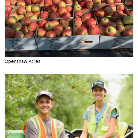
Openshaw Acres