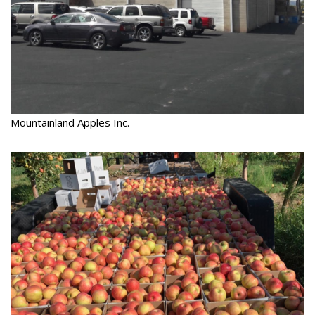
Mountainland Apples Inc.