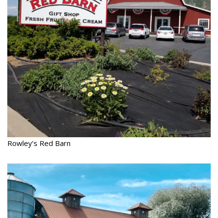
Rowley’s Red Barn