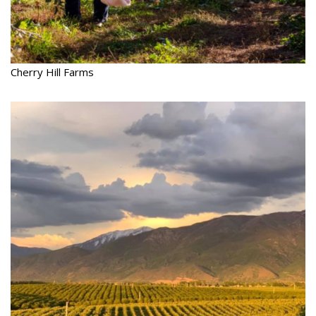
Cherry Hill Farms