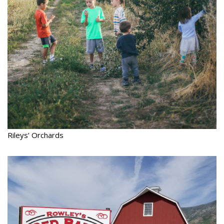
Rileys’ Orchards