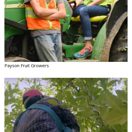
Payson Fruit Growers