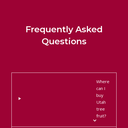
Frequently Asked
Questions
Where
can I
buy
Utah
tree
fruit?