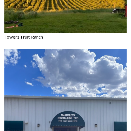
Fowers Fruit Ranch