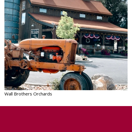
Wall Brothers Orchards