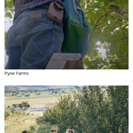
Pyne Farms