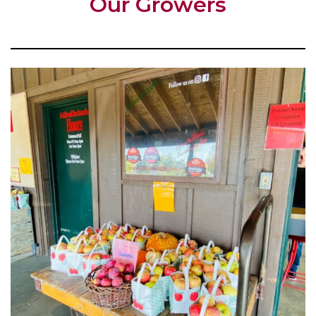
Our Growers