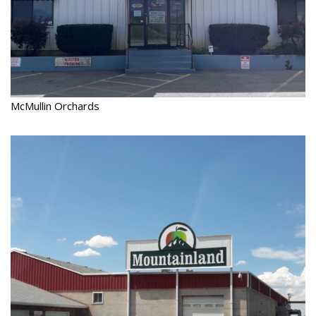
McMullin Orchards