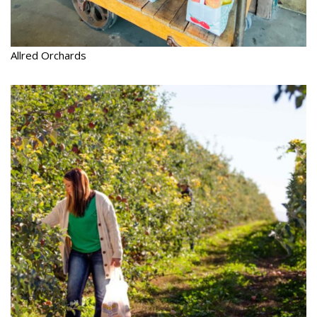
Allred Orchards