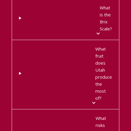
What
is the
Brix
Scale?
What
fruit
does
Utah
produce
the
most
of?
What
risks