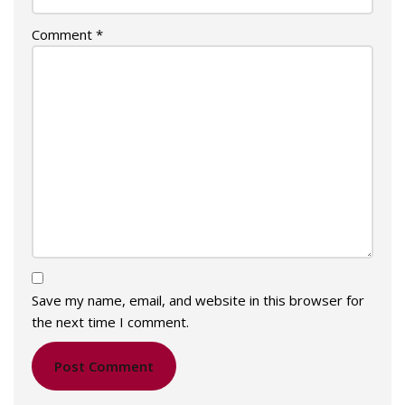
Comment
*
Save my name, email, and website in this browser for
the next time I comment.