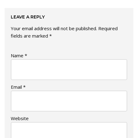
LEAVE A REPLY
Your email address will not be published.
Required
fields are marked
*
Name
*
Email
*
Website